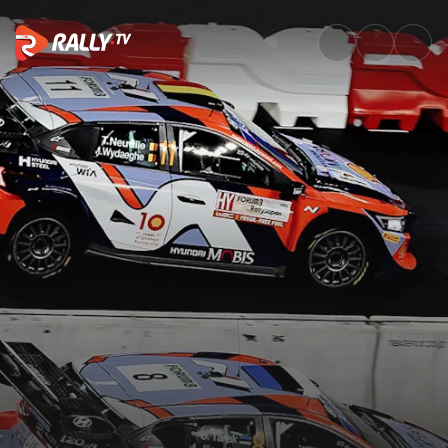
Saturday Highlights | Rally Ja