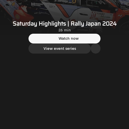
Saturday Highlights | Rally Japan 2024
26 min
Watch now
View event series