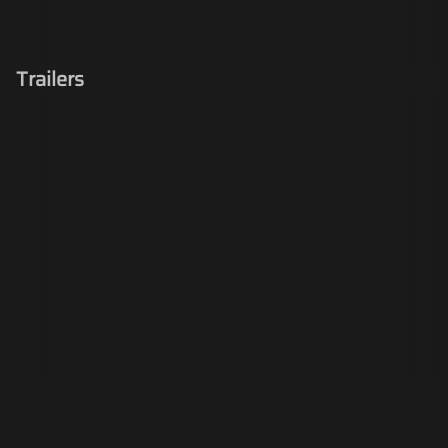
Trailers