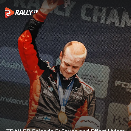
TRAILER Episode 5: Cause and