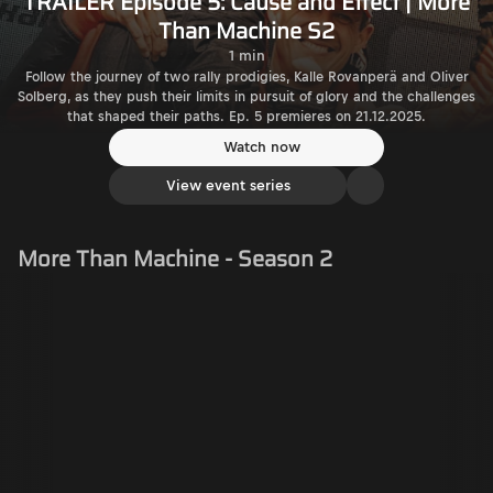
TRAILER Episode 5: Cause and Effect | More
Than Machine S2
1 min
Follow the journey of two rally prodigies, Kalle Rovanperä and Oliver
Solberg, as they push their limits in pursuit of glory and the challenges
that shaped their paths. Ep. 5 premieres on 21.12.2025.
Watch now
View event series
More Than Machine - Season 2