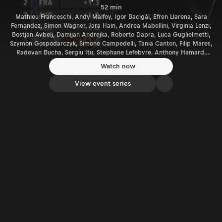
52 min
Mathieu Franceschi, Andy Malfoy, Igor Bacigál, Efren Llarena, Sara
Fernandez, Simon Wagner, Jara Hain, Andrea Mabellini, Virginia Lenzi,
Bostjan Avbelj, Damijan Andrejka, Roberto Dapra, Luca Guglielmetti,
Szymon Gospodarczyk, Simone Campedelli, Tania Canton, Filip Mares,
Radovan Bucha, Sergiu Itu, Stephane Lefebvre, Anthony Hamard,
Patrik Barth, Adam Brezik, Ondrej Krajca, Giandomenico Basso,
Watch now
Lorenzo Granai, Ferenc Vincze, Gergely Németh, Giacomo Scattolon,
Gabriele Zanni, Eoin Treacy, Paolo Andreucci, Rudy Briani, Andrea
View event series
Crugnola, Pietro Ometto.