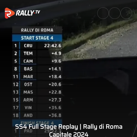
SS4 Full Stage Replay | Rally 
SS4 Full Stage Replay | Rally di Roma
Capitale 2024