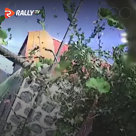
Big impact for Csomós in SS3 |