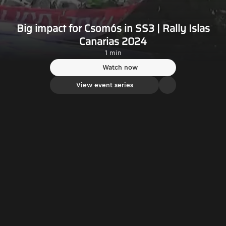
Big impact for Csomós in SS3 | Rally Islas
Canarias 2024
1 min
Watch now
View event series