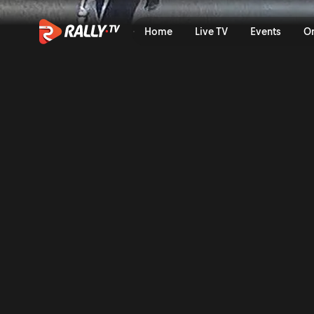
Top 10 Wildest WRC Moment
Home
Live TV
Events
O