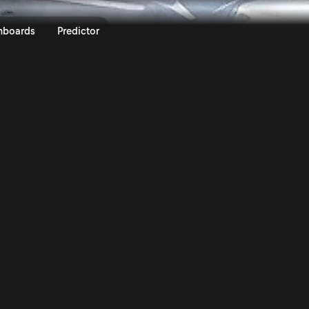
s On Asphalt | Rally.TV
nboards
Predictor