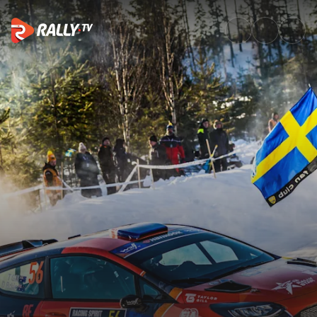
WRC3 Sunday Highlights | Ral