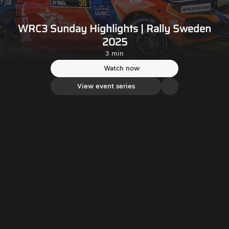
WRC3 Sunday Highlights | Rally Sweden
2025
3 min
Watch now
View event series