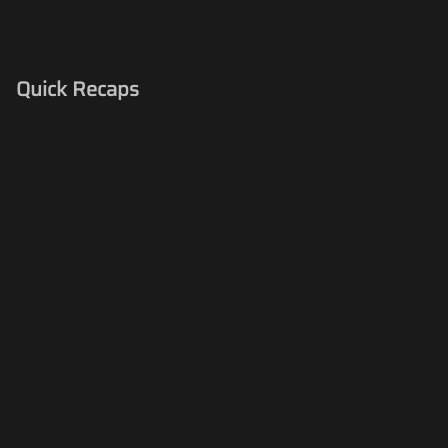
Quick Recaps