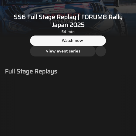
SS6 Full Stage Replay | FORUM8 Rally
Japan 2025
54 min
Watch now
View event series
Full Stage Replays