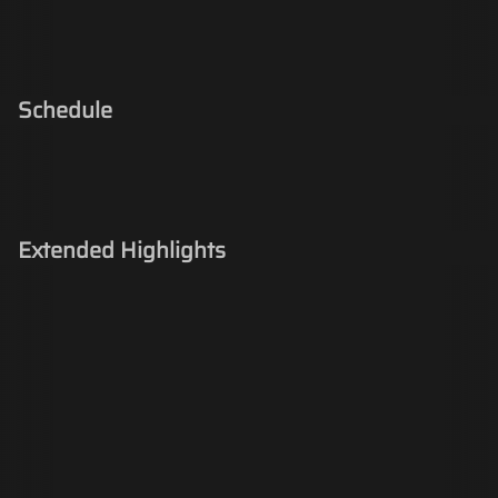
Schedule
Extended Highlights