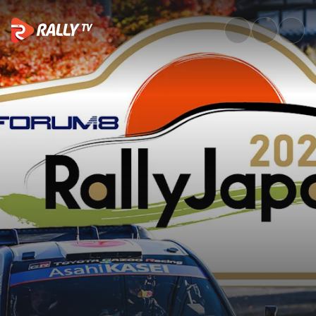
SS6 Full Stage Replay | FORUM