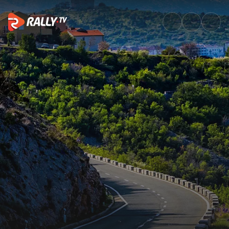
Top 5 things you need to know 