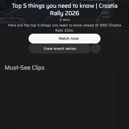
Top 5 things you need to know | Croatia
Rally 2026
2 min
Here are the top 5 things you need to know ahead of WRC Croatia
Rally 2026.
Watch now
View event series
Must-See Clips