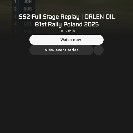
SS2 Full Stage Replay | ORLEN OIL
81st Rally Poland 2025
1 h 5 min
Watch now
View event series