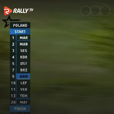
SS2 Full Stage Replay | ORLEN 