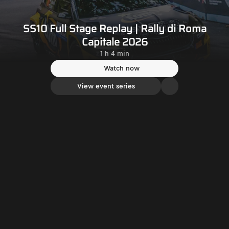
SS10 Full Stage Replay | Rally di Roma
Capitale 2026
1 h 4 min
Watch now
View event series