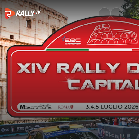
SS10 Full Stage Replay | Rally