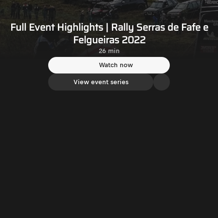
Full Event Highlights | Rally Serras de Fafe e
Felgueiras 2022
26 min
Watch now
View event series