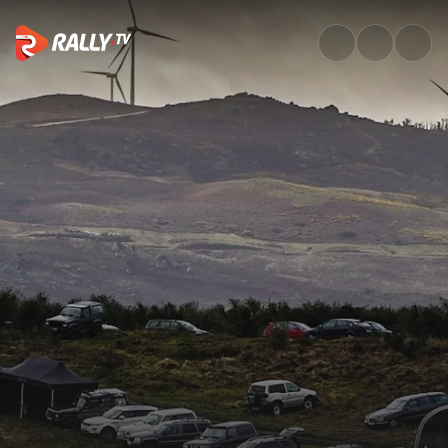
Full Event Highlights | Rally S