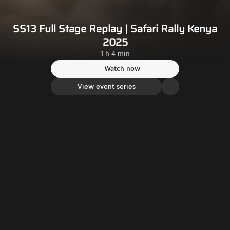
SS13 Full Stage Replay | Safari Rally Kenya
2025
1 h 4 min
Watch now
View event series