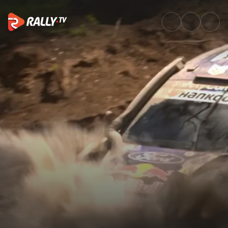
SS13 Full Stage Replay | Safar