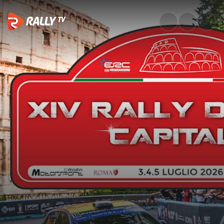
SS5 Full Stage Replay | Rally 