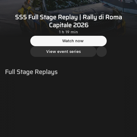
SS5 Full Stage Replay | Rally di Roma
Capitale 2026
1 h 19 min
Watch now
View event series
Full Stage Replays