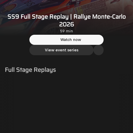
SS9 Full Stage Replay | Rallye Monte-Carlo
2026
59 min
Watch now
View event series
Full Stage Replays