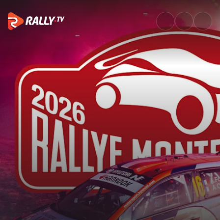
SS9 Full Stage Replay | Rallye