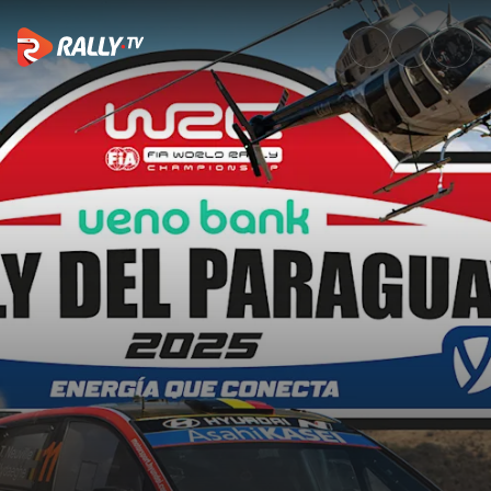
SS18 Full Stage Replay | Rally