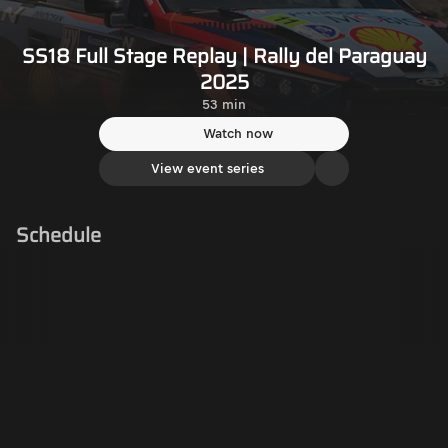
SS18 Full Stage Replay | Rally del Paraguay
2025
53 min
Watch now
View event series
Schedule