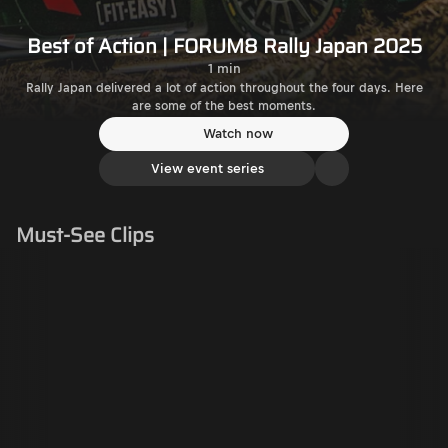
Best of Action | FORUM8 Rally Japan 2025
1 min
Rally Japan delivered a lot of action throughout the four days. Here
are some of the best moments.
Watch now
View event series
Must-See Clips