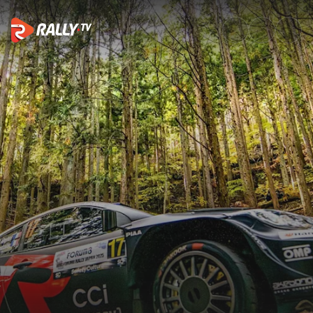
Best of Action | FORUM8 Rally