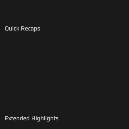
Quick Recaps
Extended Highlights