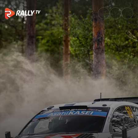
Best of Action | Secto Rally F