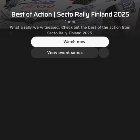
Best of Action | Secto Rally Finland 2025
1 min
What a rally we witnessed. Check out the best of the action from
Secto Rally Finland 2025.
Watch now
View event series