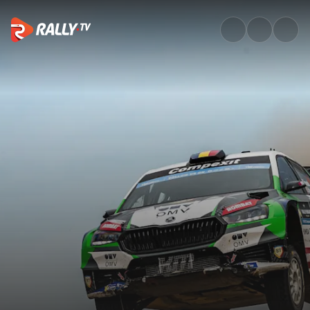
Event Recap | V-Híd Rally Hun