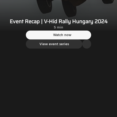
Event Recap | V-Híd Rally Hungary 2024
5 min
Watch now
View event series