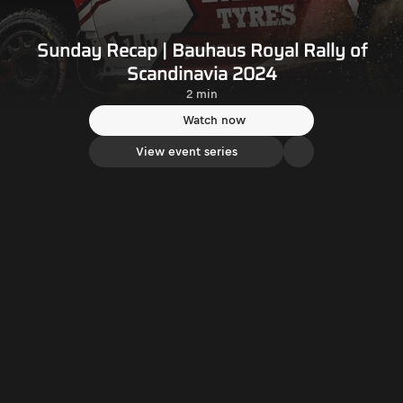
Sunday Recap | Bauhaus Royal Rally of
Scandinavia 2024
2 min
Watch now
View event series