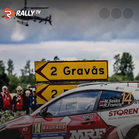
Sunday Recap | Bauhaus Royal 