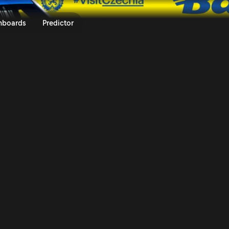
um Czech Rally Zlín 2025 | Rall
nboards
Predictor