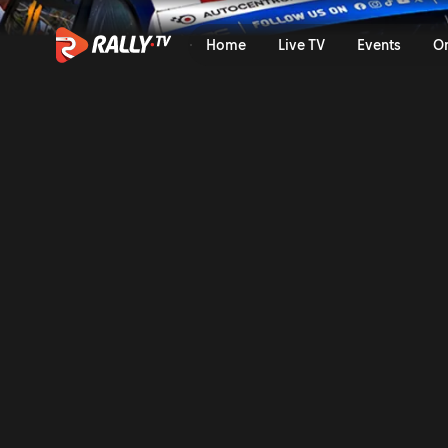
SS11 Full Stage Replay | Bar
Home
Live TV
Events
O