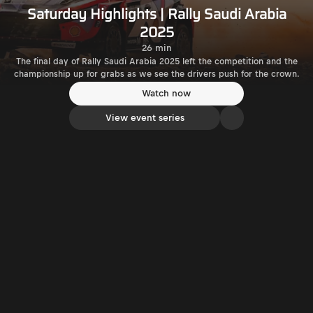
Saturday Highlights | Rally Saudi Arabia
2025
26 min
The final day of Rally Saudi Arabia 2025 left the competition and the
championship up for grabs as we see the drivers push for the crown.
Watch now
View event series