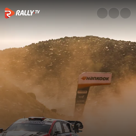
Saturday Highlights | Rally Sa