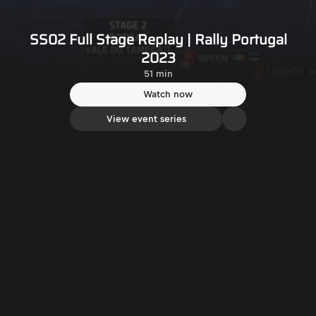
SS02 Full Stage Replay | Rally Portugal
2023
51 min
Watch now
View event series