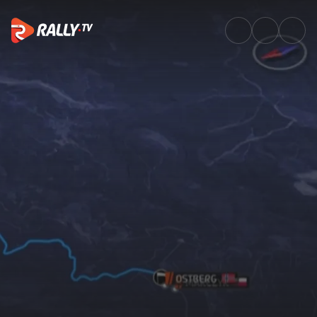
SS02 Full Stage Replay | Rally