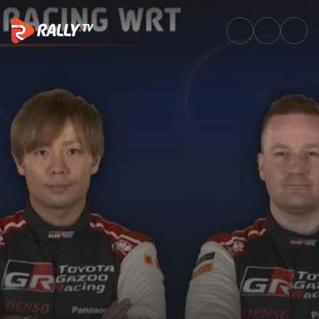
Full Replay SS2 | Rallye Monte