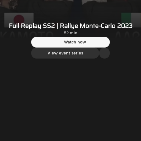
Full Replay SS2 | Rallye Monte-Carlo 2023
52 min
Watch now
View event series