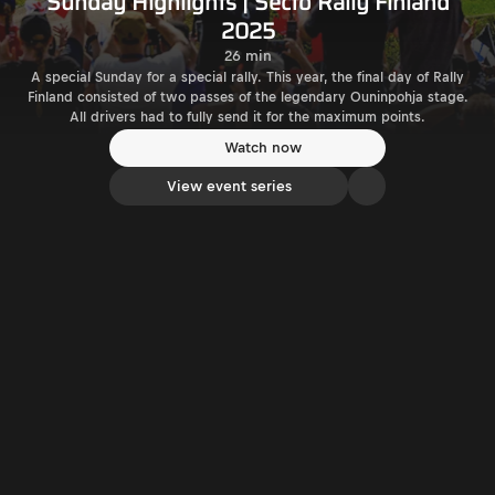
Sunday Highlights | Secto Rally Finland
2025
26 min
A special Sunday for a special rally. This year, the final day of Rally
Finland consisted of two passes of the legendary Ouninpohja stage.
All drivers had to fully send it for the maximum points.
Watch now
View event series