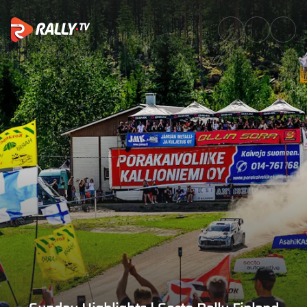
Sunday Highlights | Secto Rall