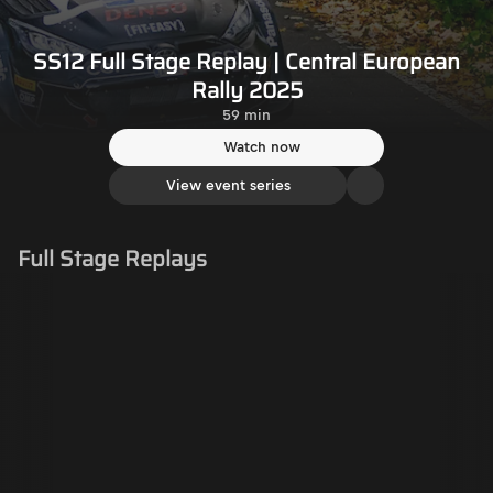
SS12 Full Stage Replay | Central European
Rally 2025
59 min
Watch now
View event series
Full Stage Replays