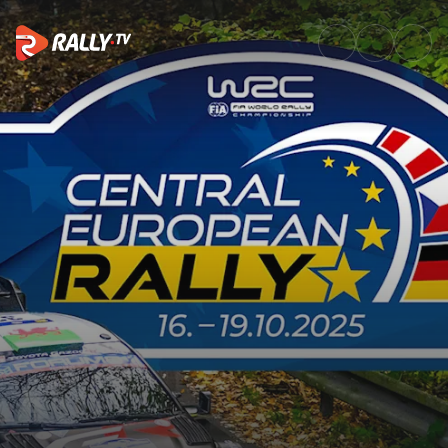
SS12 Full Stage Replay | Centr