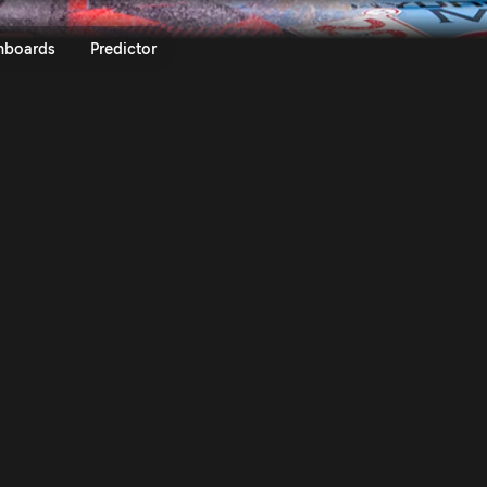
y Italia Sardegna 2023 | Rally.TV
nboards
Predictor