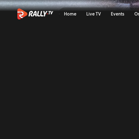
Full Event Highlights | Rall
Home
Live TV
Events
O