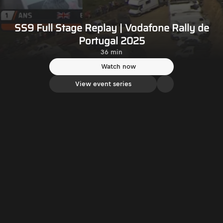
SS9 Full Stage Replay | Vodafone Rally de
Portugal 2025
36 min
Watch now
View event series