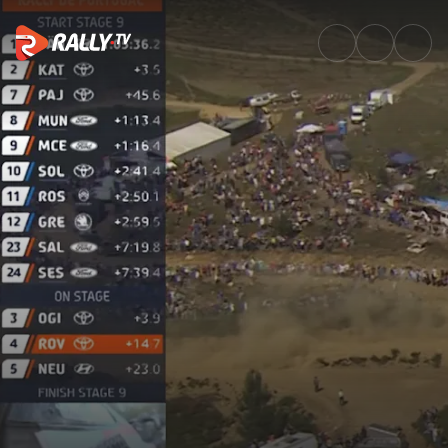
SS9 Full Stage Replay | Vodafo