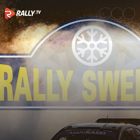
SS11 Full Stage Replay | Rally