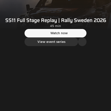
SS11 Full Stage Replay | Rally Sweden 2026
45 min
Watch now
View event series