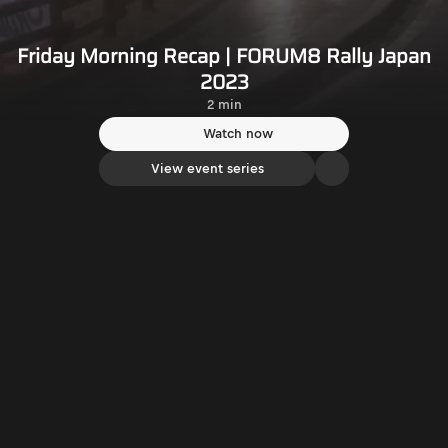
Friday Morning Recap | FORUM8 Rally Japan
2023
2 min
Watch now
View event series