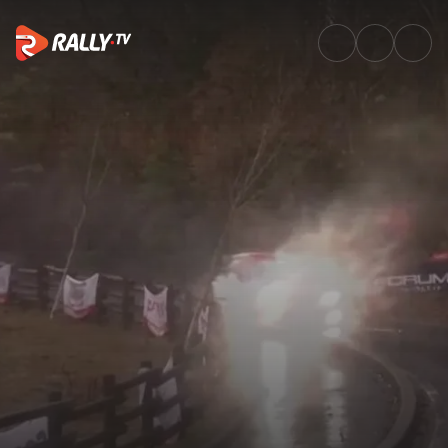
Friday Morning Recap | FORUM