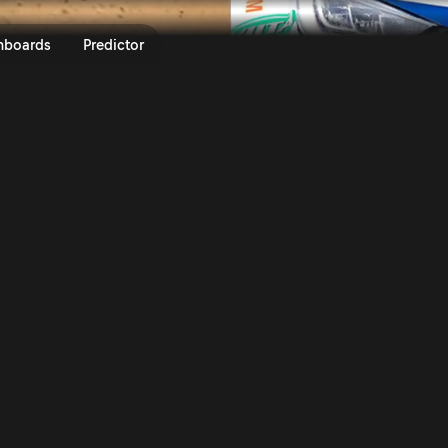
ecto Rally Finland 2025 | Rally
nboards
Predictor