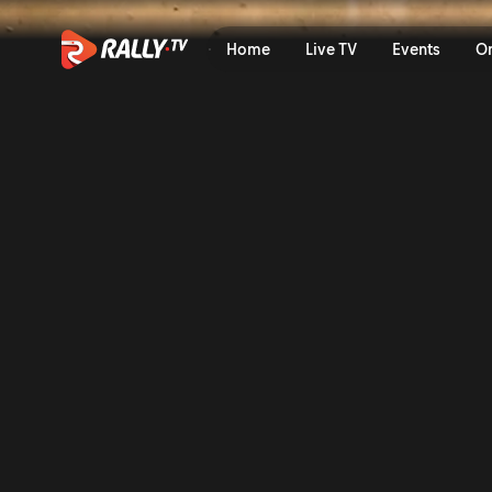
WRC2 Sunday Highlights | S
Home
Live TV
Events
O