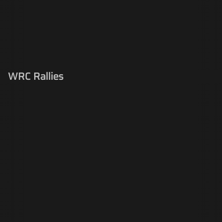
WRC Rallies