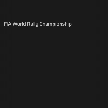
FIA World Rally Championship