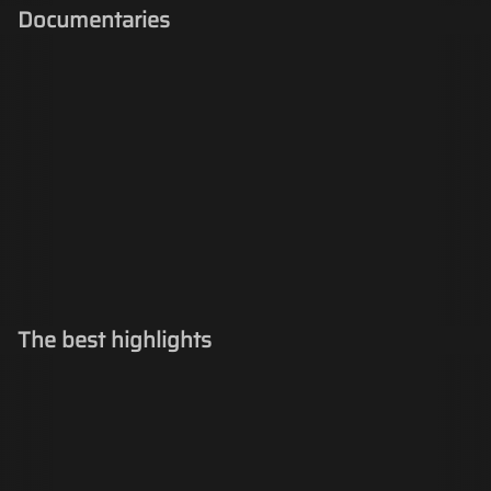
Documentaries
The best highlights