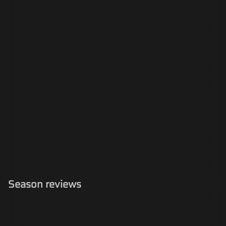
Season reviews