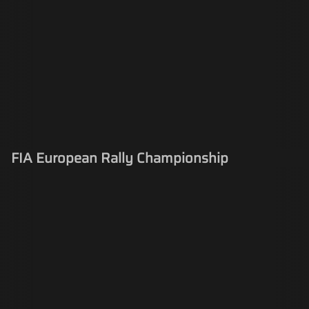
FIA European Rally Championship