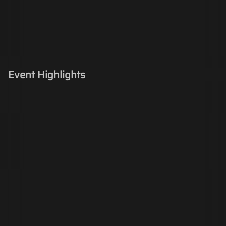
Event Highlights