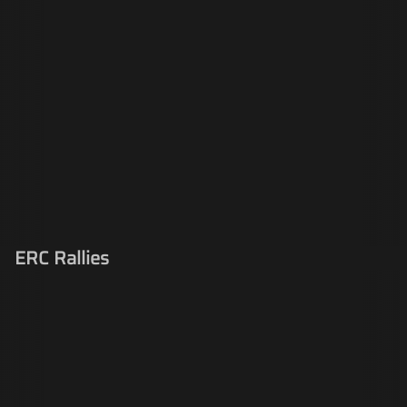
ERC Rallies