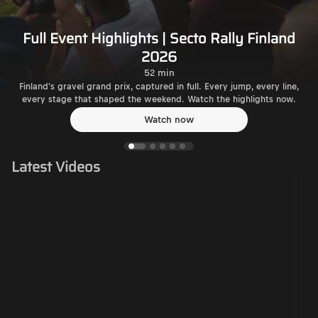
Full Event Highlights | Secto Rally Finland
2026
52 min
Finland's gravel grand prix, captured in full. Every jump, every line,
every stage that shaped the weekend. Watch the highlights now.
Watch now
Latest Videos