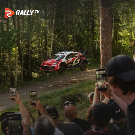
Home | Watch WRC & ERC Live