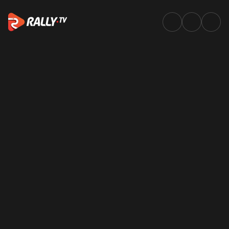
Onboards | WRC & ERC In-Car 