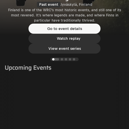
Past event
Jyväskylä, Finland
Finland is one of the WRC’s most historic events, and still one of its
most revered. It's where legends are made, and where Finns in
particular have traditionally thrived.
Go to event details
Watch replay
View event series
Upcoming Events