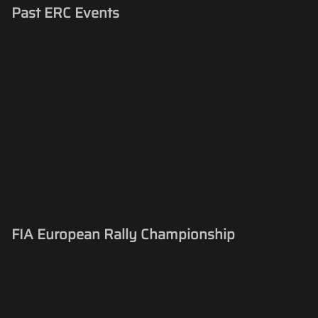
Past ERC Events
FIA European Rally Championship