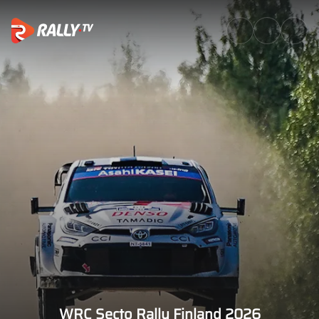
Events | WRC & ERC Live, Sche
WRC Secto Rally Finland 2026