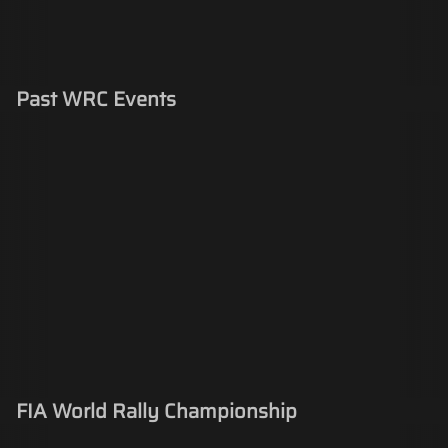
Past WRC Events
FIA World Rally Championship