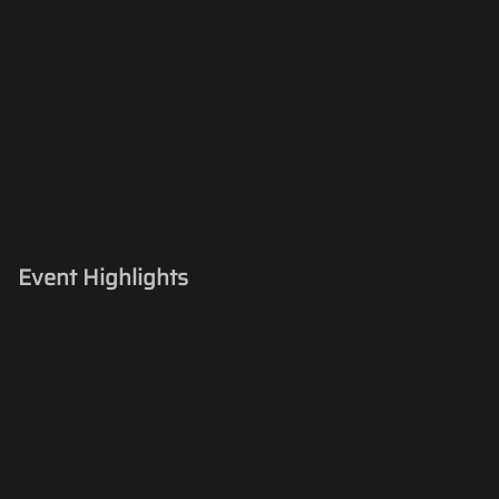
Event Highlights