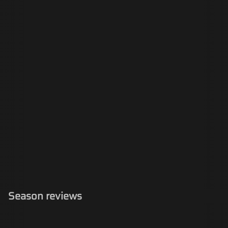
Season reviews