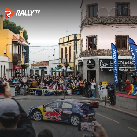
Drivers Preview | Rally Islas C