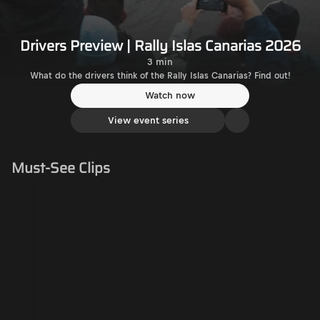
Drivers Preview | Rally Islas Canarias 2026
3 min
What do the drivers think of the Rally Islas Canarias? Find out!
Watch now
View event series
Must-See Clips