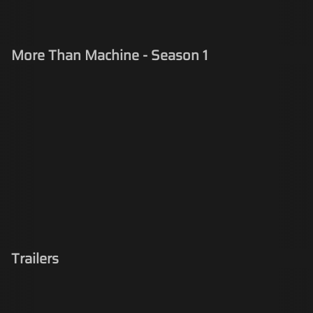
More Than Machine - Season 1
Trailers