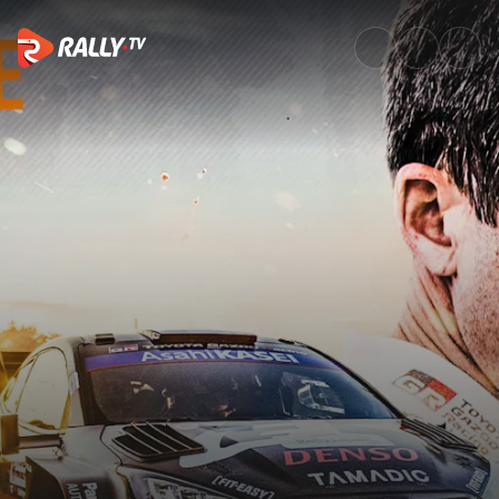
Watch | Episode 7: Fortune Fa