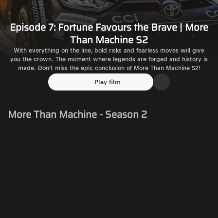
Episode 7: Fortune Favours the Brave | More
Than Machine S2
With everything on the line, bold risks and fearless moves will give
you the crown. The moment where legends are forged and history is
made. Don’t miss the epic conclusion of More Than Machine S2!
Play film
More Than Machine - Season 2