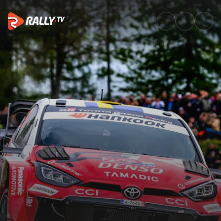
Event Recap | Croatia Rally 2