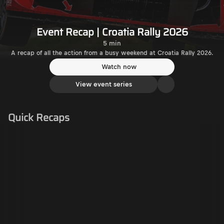
Event Recap | Croatia Rally 2026
5 min
A recap of all the action from a busy weekend at Croatia Rally 2026.
Watch now
View event series
Quick Recaps