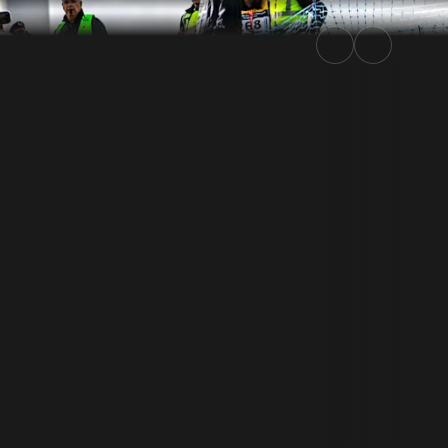
ly.TV