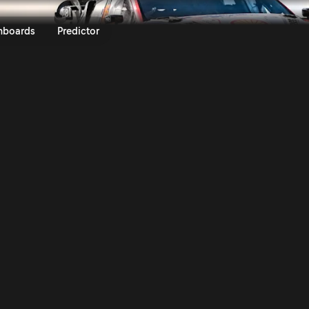
e Rally de Portugal 2026 | Ral
nboards
Predictor