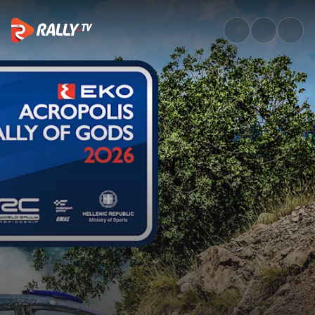
SS15 Full Stage Replay | EKO 