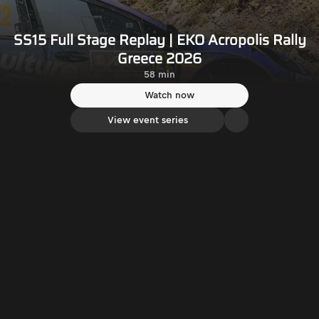
SS15 Full Stage Replay | EKO Acropolis Rally
Greece 2026
58 min
Watch now
View event series