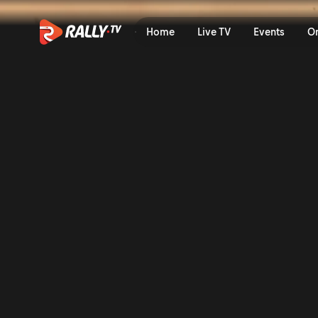
Shakedown Recap | Delfi Ra
Home
Live TV
Events
O