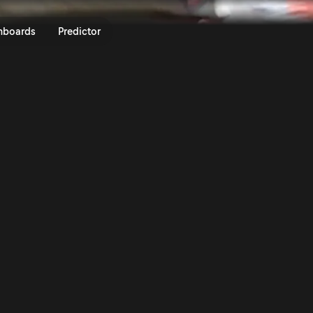
y Italia Sardegna 2025 | Rally.
nboards
Predictor