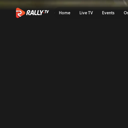
SS5 Full Stage Replay | Rall
Home
Live TV
Events
O