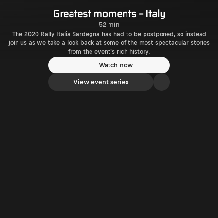
Greatest moments – Italy
52 min
The 2020 Rally Italia Sardegna has had to be postponed, so instead
join us as we take a look back at some of the most spectacular stories
from the event's rich history.
Watch now
View event series