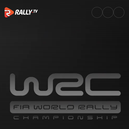
Greatest moments – Italy | Ra