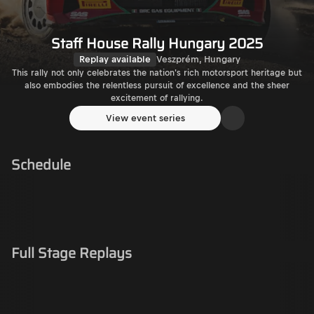
Staff House Rally Hungary 2025
Replay available
Veszprém, Hungary
This rally not only celebrates the nation's rich motorsport heritage but
also embodies the relentless pursuit of excellence and the sheer
excitement of rallying.
View event series
Schedule
Full Stage Replays