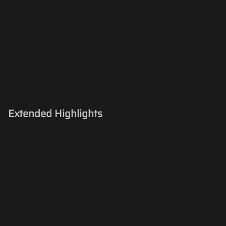
Extended Highlights