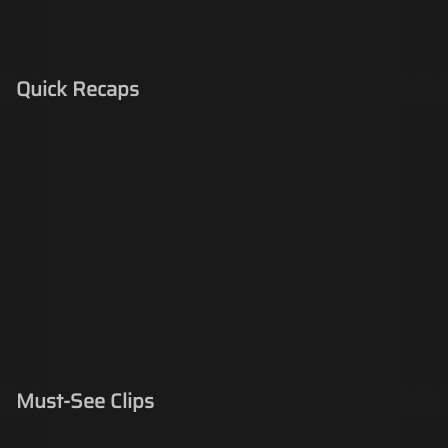
Quick Recaps
Must-See Clips