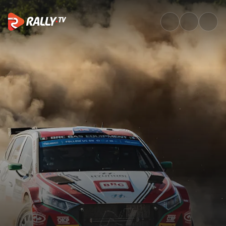
Watch Staff House Rally Hunga