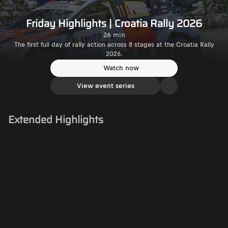
Friday Highlights | Croatia Rally 2026
26 min
The first full day of rally action across 8 stages at the Croatia Rally
2026.
Watch now
View event series
Extended Highlights