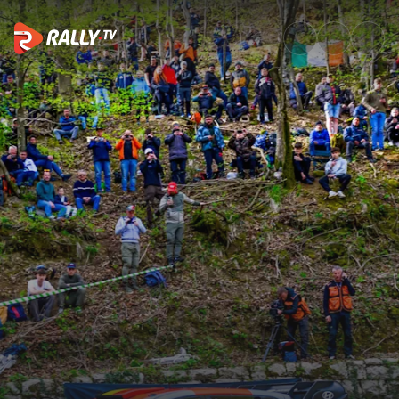
Friday Highlights | Croatia Ral