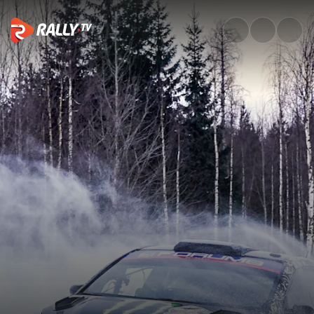
WRC2 Friday Highlights | Rall