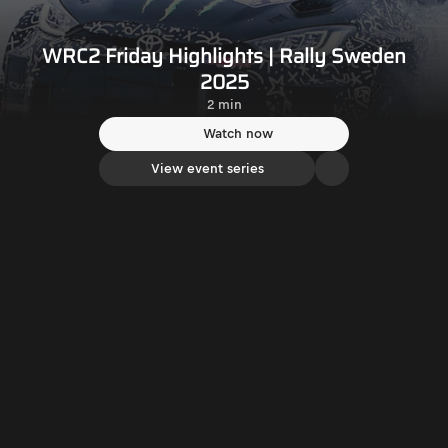
WRC2 Friday Highlights | Rally Sweden
2025
2 min
Watch now
View event series