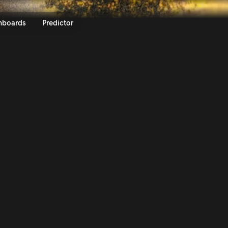
 ueno Rally del Paraguay 2025 
nboards
Predictor