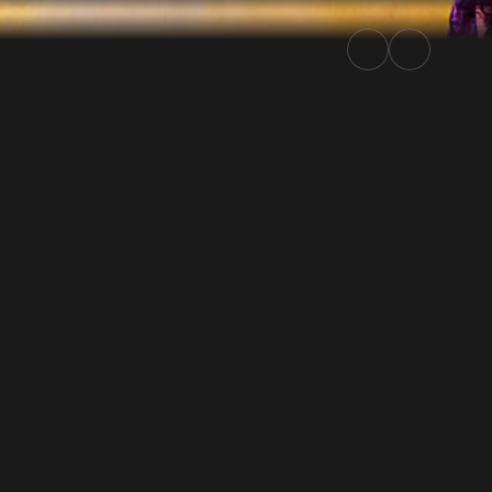
| Rally.TV