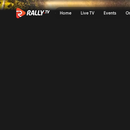
WRC2 Saturday Highlights |
Home
Live TV
Events
O