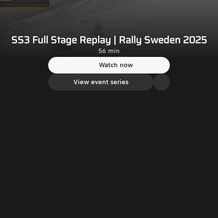
SS3 Full Stage Replay | Rally Sweden 2025
56 min
Watch now
View event series