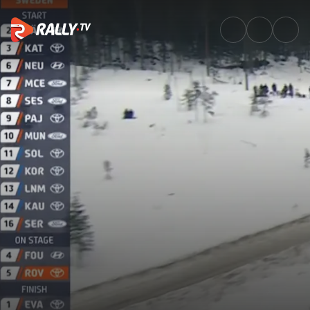
SS3 Full Stage Replay | Rally