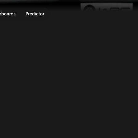
ly Chile Bio Bío 2024 | Rally.TV
nboards
Predictor