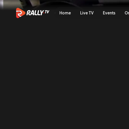
SS14 Full Stage Replay | Ral
Home
Live TV
Events
O