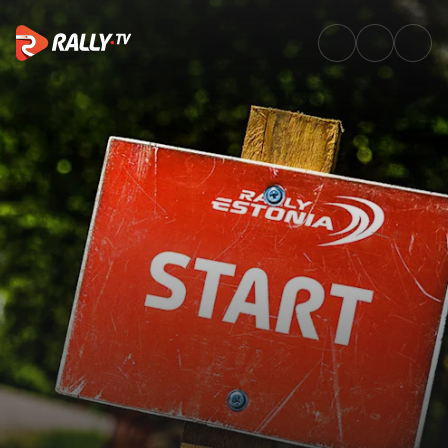
Rally Route | Delfi Rally Eston