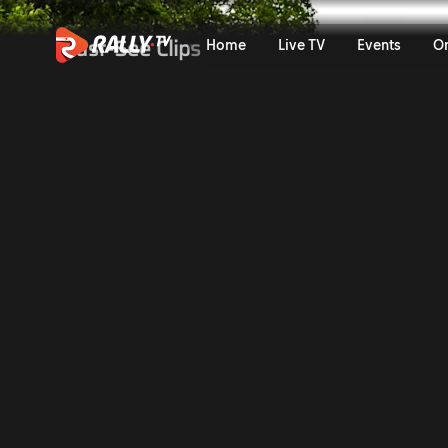
Trailer | Bauhaus Royal Ral
Must-See Clips
Home
Live TV
Events
O