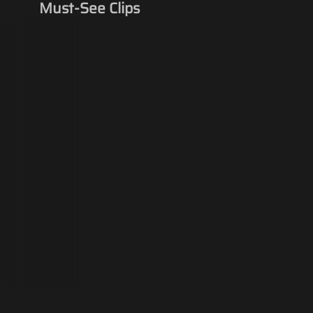
Must-See Clips