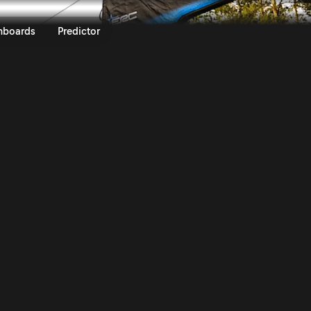
ly of Scandinavia 2026 | Rally.T
nboards
Predictor