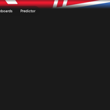
atia Rally 2026 | Rally.TV
nboards
Predictor